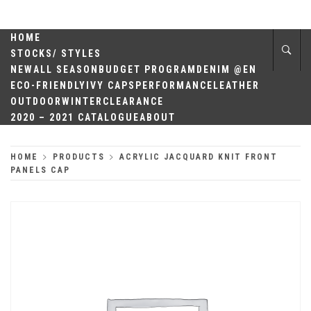
Skip
QUALITY
to
content
HOME
HEADWEAR
STOCKS/ STYLES
NEW
ALL SEASON
BUDGET PROGRAM
DENIM @EN
ECO-FRIENDLY
IVY CAPS
PERFORMANCE
LEATHER
OUTDOOR
WINTER
CLEARANCE
2020 – 2021 CATALOGUE
ABOUT
HOME
PRODUCTS
ACRYLIC JACQUARD KNIT FRONT
PANELS CAP