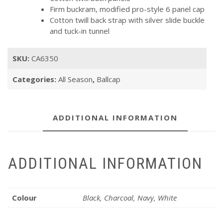
Firm buckram, modified pro-style 6 panel cap
Cotton twill back strap with silver slide buckle
and tuck-in tunnel
SKU:
CA6350
Categories:
All Season
,
Ballcap
ADDITIONAL INFORMATION
ADDITIONAL INFORMATION
Colour
Black, Charcoal, Navy, White