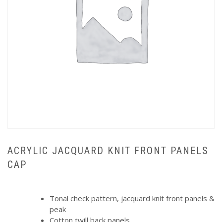
ACRYLIC JACQUARD KNIT FRONT PANELS
CAP
Tonal check pattern, jacquard knit front panels &
peak
Cotton twill back panels