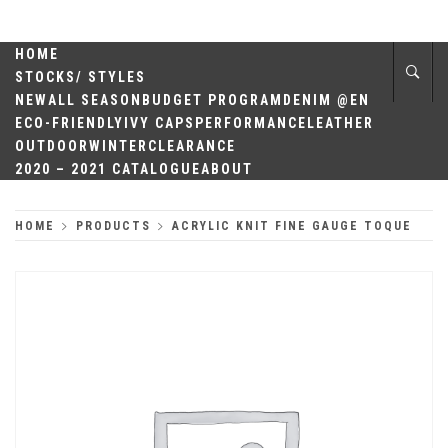
Skip
QUALITY
to
content
HOME
HEADWEAR
STOCKS/ STYLES
NEW
ALL SEASON
BUDGET PROGRAM
DENIM @EN
ECO-FRIENDLY
IVY CAPS
PERFORMANCE
LEATHER
OUTDOOR
WINTER
CLEARANCE
2020 – 2021 CATALOGUE
ABOUT
HOME
PRODUCTS
ACRYLIC KNIT FINE GAUGE TOQUE