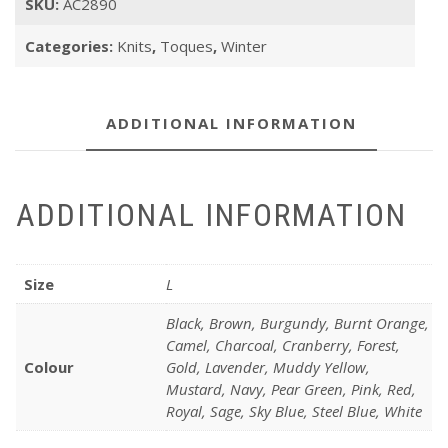
SKU:
AC2890
Categories:
Knits
,
Toques
,
Winter
ADDITIONAL INFORMATION
ADDITIONAL INFORMATION
Size
L
Black, Brown, Burgundy, Burnt Orange,
Camel, Charcoal, Cranberry, Forest,
Colour
Gold, Lavender, Muddy Yellow,
Mustard, Navy, Pear Green, Pink, Red,
Royal, Sage, Sky Blue, Steel Blue, White