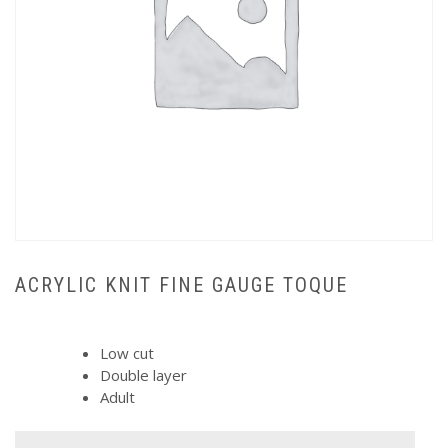
ACRYLIC KNIT FINE GAUGE TOQUE
Low cut
Double layer
Adult