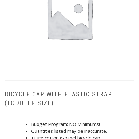
BICYCLE CAP WITH ELASTIC STRAP
(TODDLER SIZE)
Budget Program: NO Minimums!
Quantities listed may be inaccurate.
100% cotton 8-panel bicycle cap