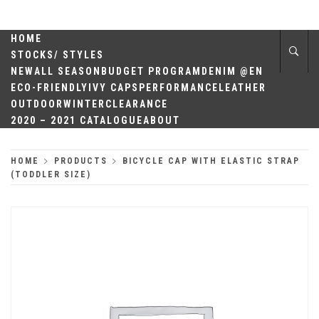
Skip
QUALITY
to
content
HOME
HEADWEAR
STOCKS/ STYLES
NEW
ALL SEASON
BUDGET PROGRAM
DENIM @EN
ECO-FRIENDLY
IVY CAPS
PERFORMANCE
LEATHER
OUTDOOR
WINTER
CLEARANCE
2020 – 2021 CATALOGUE
ABOUT
HOME
PRODUCTS
BICYCLE CAP WITH ELASTIC STRAP
(TODDLER SIZE)