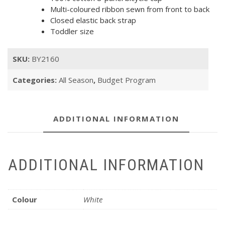
Multi-coloured ribbon sewn from front to back
Closed elastic back strap
Toddler size
SKU:
BY2160
Categories:
All Season
,
Budget Program
ADDITIONAL INFORMATION
ADDITIONAL INFORMATION
Colour
White