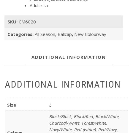
Adult size
SKU:
CM6020
Categories:
All Season
,
Ballcap
,
New Colourway
ADDITIONAL INFORMATION
ADDITIONAL INFORMATION
Size
L
Black/Black, Black/Red, Black/White,
Charcoal/White, Forest/White,
Navy/White, Red (white), Red/Navy,
Colour