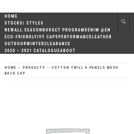
Skip
QUALITY
to
content
HOME
HEADWEAR
STOCKS/ STYLES
NEW
ALL SEASON
BUDGET PROGRAM
DENIM @EN
ECO-FRIENDLY
IVY CAPS
PERFORMANCE
LEATHER
OUTDOOR
WINTER
CLEARANCE
2020 – 2021 CATALOGUE
ABOUT
HOME
PRODUCTS
COTTON TWILL 6-PANELS MESH
BACK CAP