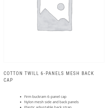
COTTON TWILL 6-PANELS MESH BACK
CAP
Firm buckram 6-panel cap
Nylon mesh side and back panels
Plastic adjustable back strap