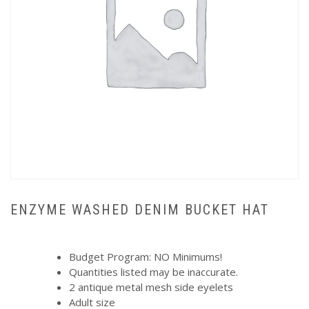
ENZYME WASHED DENIM BUCKET HAT
Budget Program: NO Minimums!
Quantities listed may be inaccurate.
2 antique metal mesh side eyelets
Adult size