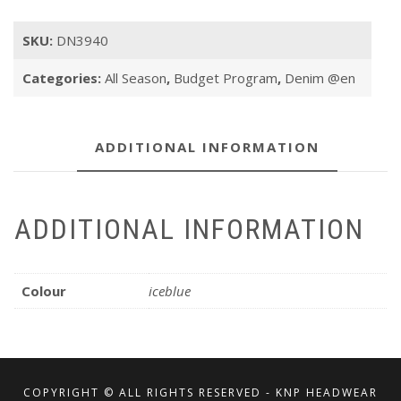
SKU:
DN3940
Categories:
All Season
,
Budget Program
,
Denim @en
ADDITIONAL INFORMATION
ADDITIONAL INFORMATION
Colour
iceblue
COPYRIGHT © ALL RIGHTS RESERVED - KNP HEADWEAR