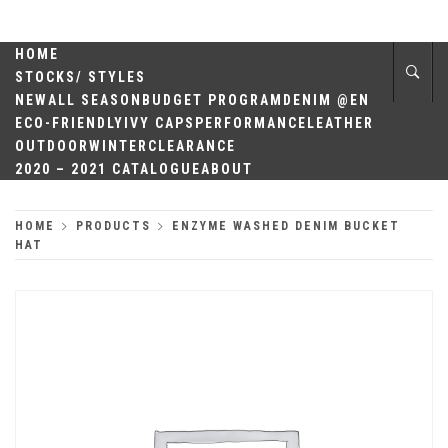
Skip
QUALITY
to
content
HOME
HEADWEAR
STOCKS/ STYLES
NEW
ALL SEASON
BUDGET PROGRAM
DENIM @EN
ECO-FRIENDLY
IVY CAPS
PERFORMANCE
LEATHER
OUTDOOR
WINTER
CLEARANCE
2020 – 2021 CATALOGUE
ABOUT
HOME
PRODUCTS
ENZYME WASHED DENIM BUCKET
HAT