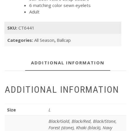
6 matching color sewn eyelets
Adult
SKU:
CT6441
Categories:
All Season
,
Ballcap
ADDITIONAL INFORMATION
ADDITIONAL INFORMATION
Size
L
Black/Gold, Black/Red, Black/Stone,
Forest (stone), Khaki (black), Navy