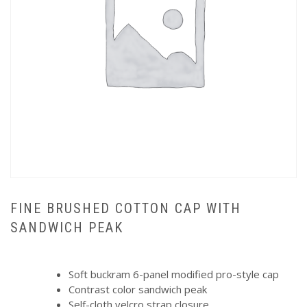
FINE BRUSHED COTTON CAP WITH
SANDWICH PEAK
Soft buckram 6-panel modified pro-style cap
Contrast color sandwich peak
Self-cloth velcro strap closure