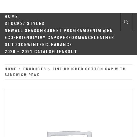
Skip
QUALITY
to
content
HOME
HEADWEAR
STOCKS/ STYLES
NEW
ALL SEASON
BUDGET PROGRAM
DENIM @EN
ECO-FRIENDLY
IVY CAPS
PERFORMANCE
LEATHER
OUTDOOR
WINTER
CLEARANCE
2020 – 2021 CATALOGUE
ABOUT
HOME
PRODUCTS
FINE BRUSHED COTTON CAP WITH
SANDWICH PEAK