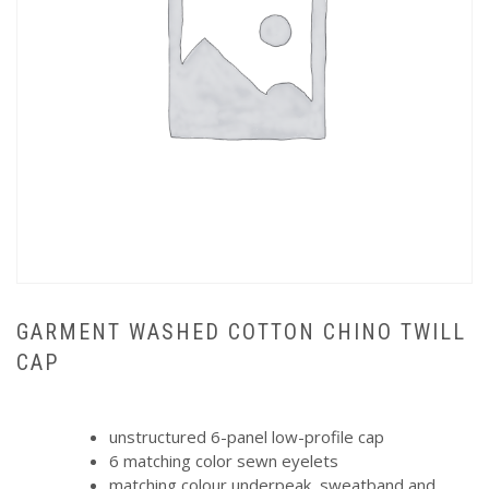
GARMENT WASHED COTTON CHINO TWILL
CAP
unstructured 6-panel low-profile cap
6 matching color sewn eyelets
matching colour underpeak, sweatband and