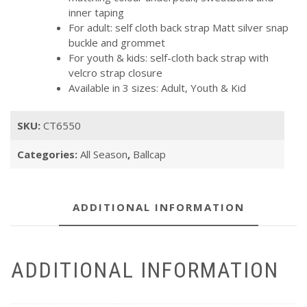
inner taping
For adult: self cloth back strap Matt silver snap
buckle and grommet
For youth & kids: self-cloth back strap with
velcro strap closure
Available in 3 sizes: Adult, Youth & Kid
SKU:
CT6550
Categories:
All Season
,
Ballcap
ADDITIONAL INFORMATION
ADDITIONAL INFORMATION