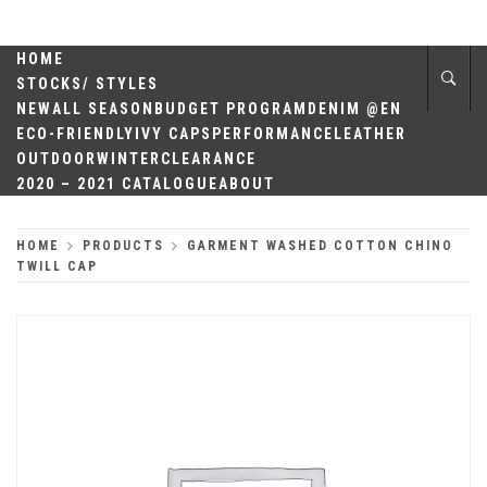
Skip
QUALITY
to
content
HOME
HEADWEAR
STOCKS/ STYLES
NEW
ALL SEASON
BUDGET PROGRAM
DENIM @EN
ECO-FRIENDLY
IVY CAPS
PERFORMANCE
LEATHER
OUTDOOR
WINTER
CLEARANCE
2020 – 2021 CATALOGUE
ABOUT
HOME
PRODUCTS
GARMENT WASHED COTTON CHINO
TWILL CAP