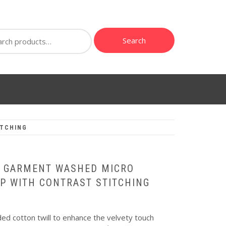
ch
Search
ITCHING
| GARMENT WASHED MICRO
P WITH CONTRAST STITCHING
d cotton twill to enhance the velvety touch