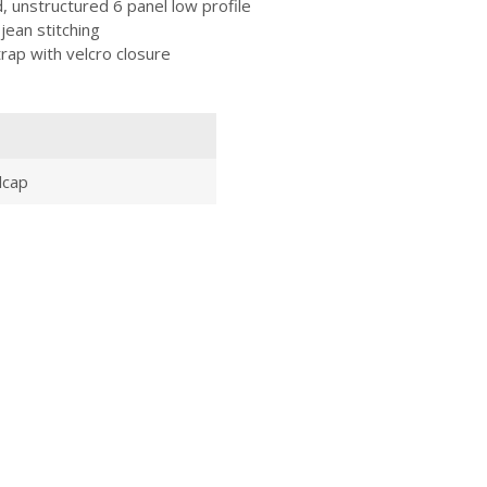
unstructured 6 panel low profile
 jean stitching
trap with velcro closure
lcap