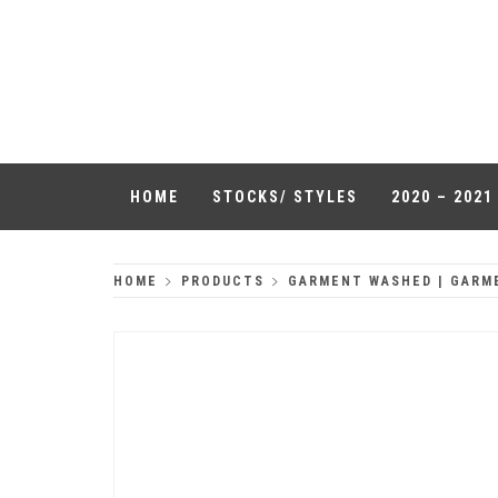
Skip
to
QUALITY
content
HEADWEAR
HOME
STOCKS/ STYLES
2020 – 202
HOME
PRODUCTS
GARMENT WASHED | GARM