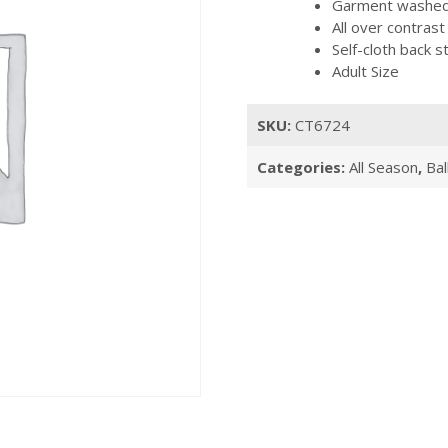
Garment washed, 
All over contrast
Self-cloth back s
Adult Size
SKU:
CT6724
Categories:
All Season
,
Bal