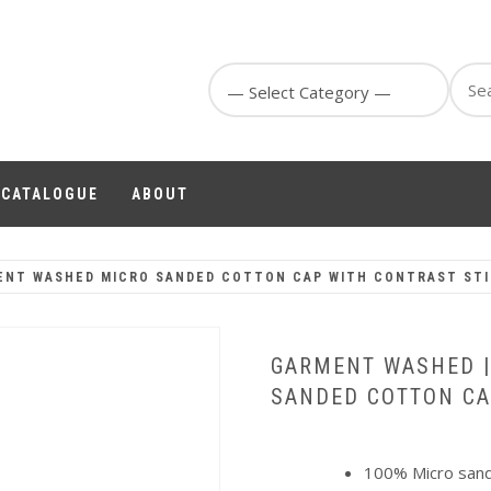
Sear
for:
1 CATALOGUE
ABOUT
ENT WASHED MICRO SANDED COTTON CAP WITH CONTRAST ST
GARMENT WASHED 
SANDED COTTON CA
100% Micro sande