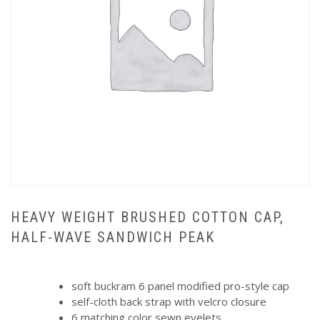
HEAVY WEIGHT BRUSHED COTTON CAP,
HALF-WAVE SANDWICH PEAK
soft buckram 6 panel modified pro-style cap
self-cloth back strap with velcro closure
6 matching color sewn eyelets