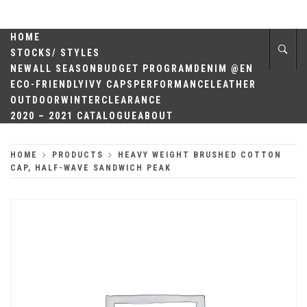
Skip
QUALITY
to
content
HOME
HEADWEAR
STOCKS/ STYLES
NEW
ALL SEASON
BUDGET PROGRAM
DENIM @EN
ECO-FRIENDLY
IVY CAPS
PERFORMANCE
LEATHER
OUTDOOR
WINTER
CLEARANCE
2020 – 2021 CATALOGUE
ABOUT
HOME
PRODUCTS
HEAVY WEIGHT BRUSHED COTTON
CAP, HALF-WAVE SANDWICH PEAK