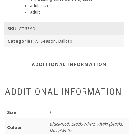
adult size
adult
SKU:
CT6390
Categories:
All Season
,
Ballcap
ADDITIONAL INFORMATION
ADDITIONAL INFORMATION
Size
L
Black/Red, Black/White, Khaki (black),
Colour
Navy/White