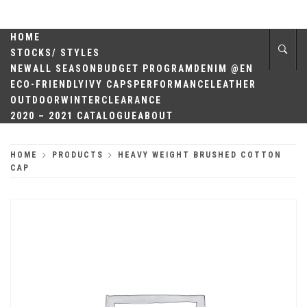
Skip
QUALITY
to
content
HOME
HEADWEAR
STOCKS/ STYLES
NEW
ALL SEASON
BUDGET PROGRAM
DENIM @EN
ECO-FRIENDLY
IVY CAPS
PERFORMANCE
LEATHER
OUTDOOR
WINTER
CLEARANCE
2020 – 2021 CATALOGUE
ABOUT
HOME
PRODUCTS
HEAVY WEIGHT BRUSHED COTTON
CAP