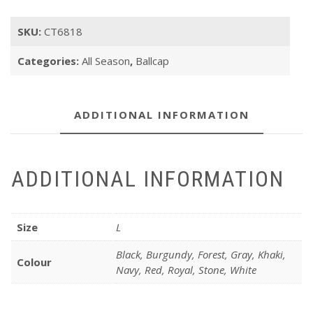
SKU:
CT6818
Categories:
All Season
,
Ballcap
ADDITIONAL INFORMATION
ADDITIONAL INFORMATION
Size
L
Black, Burgundy, Forest, Gray, Khaki,
Colour
Navy, Red, Royal, Stone, White