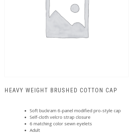
HEAVY WEIGHT BRUSHED COTTON CAP
Soft buckram 6-panel modified pro-style cap
Self-cloth velcro strap closure
6 matching color sewn eyelets
Adult