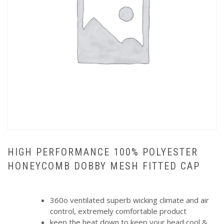
HIGH PERFORMANCE 100% POLYESTER
HONEYCOMB DOBBY MESH FITTED CAP
360o ventilated superb wicking climate and air
control, extremely comfortable product
keep the heat down to keep your head cool &