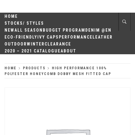
Skip
QUALITY
to
content
HOME
HEADWEAR
STOCKS/ STYLES
NEW
ALL SEASON
BUDGET PROGRAM
DENIM @EN
ECO-FRIENDLY
IVY CAPS
PERFORMANCE
LEATHER
OUTDOOR
WINTER
CLEARANCE
2020 – 2021 CATALOGUE
ABOUT
HOME
PRODUCTS
HIGH PERFORMANCE 100%
POLYESTER HONEYCOMB DOBBY MESH FITTED CAP