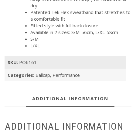
dry
Patented Tek Flex sweatband that stretches to
a comfortable fit
Fitted style with full back closure
Available in 2 sizes: S/M-56cm, L/XL-58cm
S/M
L/XL
SKU:
PO6161
Categories:
Ballcap
,
Performance
ADDITIONAL INFORMATION
ADDITIONAL INFORMATION