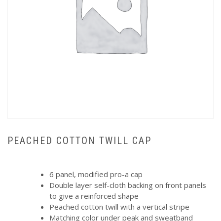
PEACHED COTTON TWILL CAP
6 panel, modified pro-a cap
Double layer self-cloth backing on front panels
to give a reinforced shape
Peached cotton twill with a vertical stripe
Matching color under peak and sweatband