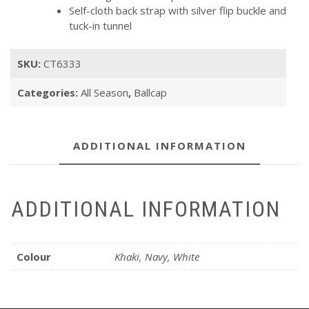
Self-cloth back strap with silver flip buckle and
tuck-in tunnel
SKU:
CT6333
Categories:
All Season
,
Ballcap
ADDITIONAL INFORMATION
ADDITIONAL INFORMATION
Colour
Khaki, Navy, White