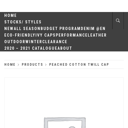
Skip
QUALITY
to
content
HOME
HEADWEAR
STOCKS/ STYLES
NEW
ALL SEASON
BUDGET PROGRAM
DENIM @EN
ECO-FRIENDLY
IVY CAPS
PERFORMANCE
LEATHER
OUTDOOR
WINTER
CLEARANCE
2020 – 2021 CATALOGUE
ABOUT
HOME
PRODUCTS
PEACHED COTTON TWILL CAP