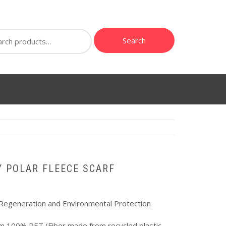
ch
Search
Y POLAR FLEECE SCARF
Regeneration and Environmental Protection
m 100% PET (Fiber made from recycled plastic