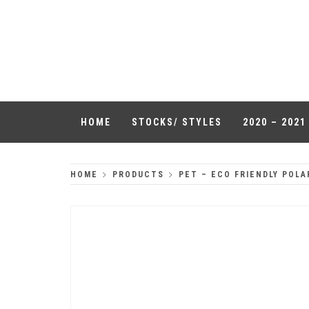
Skip
to
QUALITY
content
HEADWEAR
HOME
STOCKS/ STYLES
2020 – 202
HOME
PRODUCTS
PET – ECO FRIENDLY POLA