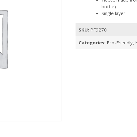
bottle)
Single layer
SKU:
PF9270
Categories:
Eco-Friendly
,