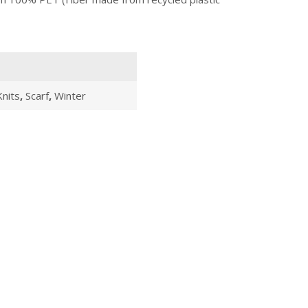
Knits
,
Scarf
,
Winter