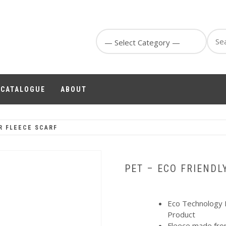
Sear
for:
1 CATALOGUE
ABOUT
R FLEECE SCARF
PET – ECO FRIENDL
Eco Technology 
Product
Fleece made fro