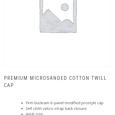
PREMIUM MICROSANDED COTTON TWILL
CAP
Firm buckram 6-panel modified prostyle cap
Self cloth velcro strap back closure
Adult size