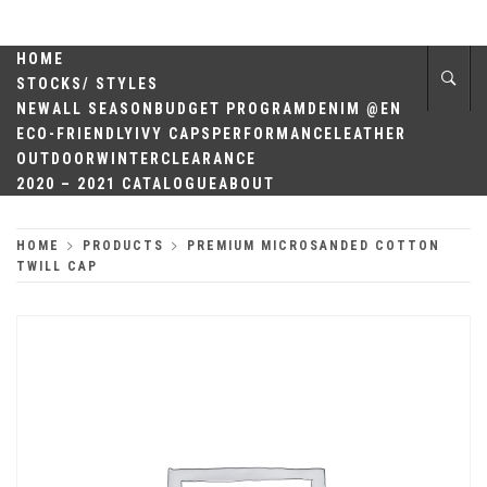
Skip
QUALITY
to
content
HOME
HEADWEAR
STOCKS/ STYLES
NEW
ALL SEASON
BUDGET PROGRAM
DENIM @EN
ECO-FRIENDLY
IVY CAPS
PERFORMANCE
LEATHER
OUTDOOR
WINTER
CLEARANCE
2020 – 2021 CATALOGUE
ABOUT
HOME
PRODUCTS
PREMIUM MICROSANDED COTTON
TWILL CAP