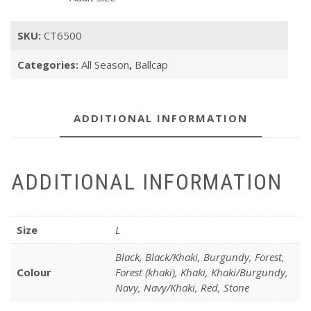
SKU:
CT6500
Categories:
All Season
,
Ballcap
ADDITIONAL INFORMATION
ADDITIONAL INFORMATION
Size
L
Black, Black/Khaki, Burgundy, Forest,
Colour
Forest (khaki), Khaki, Khaki/Burgundy,
Navy, Navy/Khaki, Red, Stone