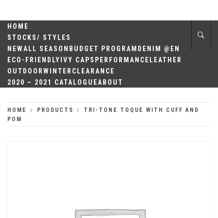
Skip
QUALITY
to
content
HOME
HEADWEAR
STOCKS/ STYLES
NEW
ALL SEASON
BUDGET PROGRAM
DENIM @EN
ECO-FRIENDLY
IVY CAPS
PERFORMANCE
LEATHER
OUTDOOR
WINTER
CLEARANCE
2020 – 2021 CATALOGUE
ABOUT
HOME
PRODUCTS
TRI-TONE TOQUE WITH CUFF AND
POM