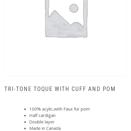
TRI-TONE TOQUE WITH CUFF AND POM
100% acylic,with Faux fur pom
Half cardigan
Double layer
Made in Canada