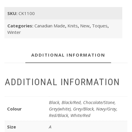
SKU:
CK1100
Categories:
Canadian Made
,
Knits
,
New
,
Toques
,
Winter
ADDITIONAL INFORMATION
ADDITIONAL INFORMATION
Black, Black/Red, Chocolate/Stone,
Colour
Grey(white), Grey/Black, Navy/Gray,
Red/Black, White/Red
Size
A