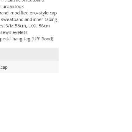
r urban look
anel modified pro-style cap
ll sweatband and inner taping
izes: S/M 56cm, L/XL 58cm
 sewn eyelets
pecial hang tag (UR’ Bond)
lcap