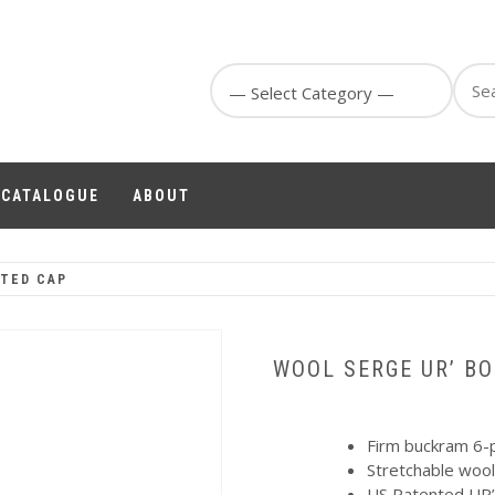
Sear
for:
1 CATALOGUE
ABOUT
TTED CAP
WOOL SERGE UR’ BO
Firm buckram 6-p
Stretchable wool
US Patented UR’ 