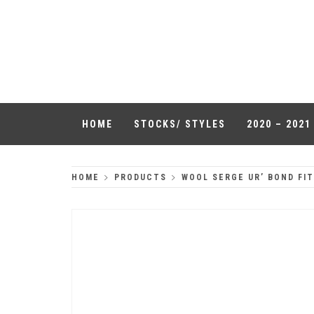
Skip
to
QUALITY
content
HEADWEAR
HOME
STOCKS/ STYLES
2020 – 202
HOME
PRODUCTS
WOOL SERGE UR’ BOND FI