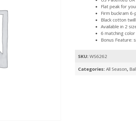
Flat peak for you
Firm buckram 6-p
Black cotton twi
Available in 2 s
6 matching color
Bonus Feature: s
SKU:
WS6262
Categories:
All Season
,
Bal