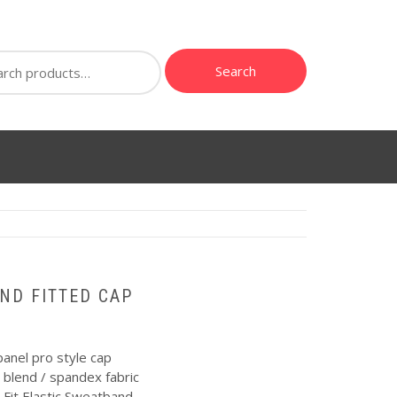
ch
Search
ND FITTED CAP
anel pro style cap
 blend / spandex fabric
Fit Elastic Sweatband