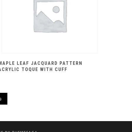
MAPLE LEAF JACQUARD PATTERN
ACRYLIC TOQUE WITH CUFF
9