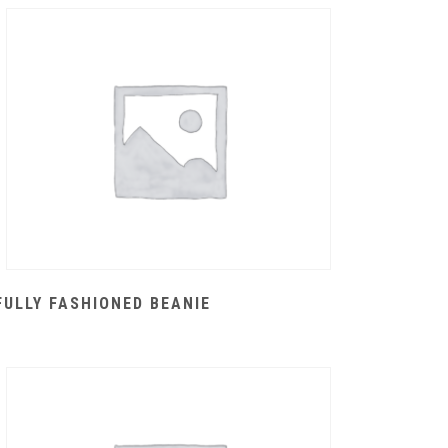
FULLY FASHIONED BEANIE