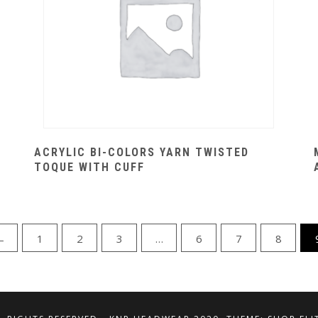
ACRYLIC BI-COLORS YARN TWISTED
TOQUE WITH CUFF
←
1
2
3
…
6
7
8