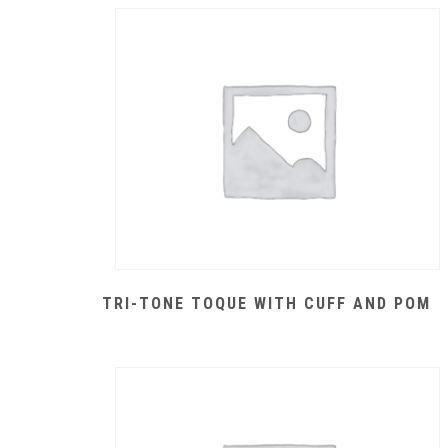
TRI-TONE TOQUE WITH CUFF AND POM