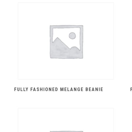
FULLY FASHIONED MELANGE BEANIE