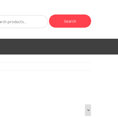
ch
Search