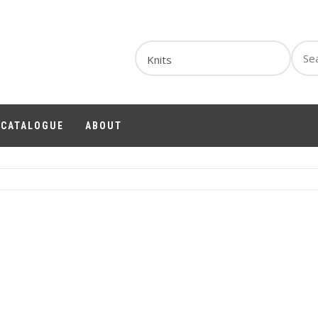
Sear
for:
1 CATALOGUE
ABOUT