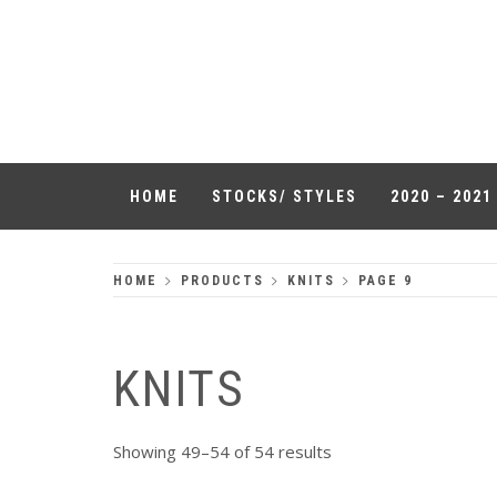
Skip
to
QUALITY
content
HEADWEAR
HOME
STOCKS/ STYLES
2020 – 202
HOME
PRODUCTS
KNITS
PAGE 9
KNITS
Showing 49–54 of 54 results