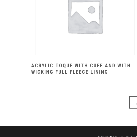
ACRYLIC TOQUE WITH CUFF AND WITH
WICKING FULL FLEECE LINING